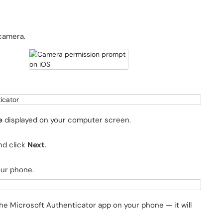
 camera.
e
displayed on your computer screen.
nd click
Next
.
our phone.
he Microsoft Authenticator app on your phone — it will