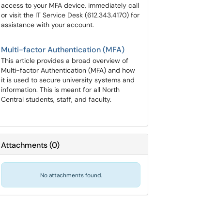
access to your MFA device, immediately call
or visit the IT Service Desk (612.343.4170) for
assistance with your account.
Multi-factor Authentication (MFA)
This article provides a broad overview of
Multi-factor Authentication (MFA) and how
it is used to secure university systems and
information. This is meant for all North
Central students, staff, and faculty.
Attachments
(
0
)
No attachments found.