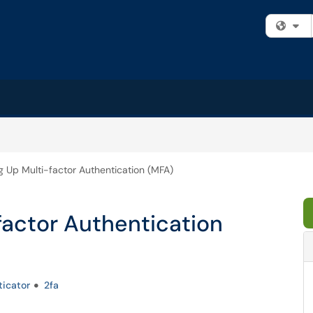
Fi
g Up Multi-factor Authentication (MFA)
factor Authentication
ticator
2fa