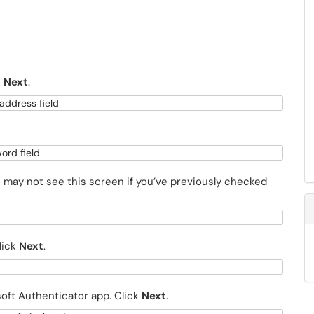
k
Next
.
u may not see this screen if you’ve previously checked
lick
Next
.
oft Authenticator app. Click
Next
.