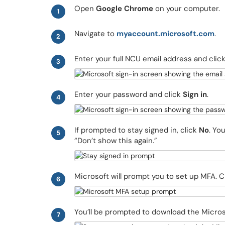
Open
Google Chrome
on your computer.
1
Navigate to
myaccount.microsoft.com
.
2
Enter your full NCU email address and clic
3
Enter your password and click
Sign in
.
4
If prompted to stay signed in, click
No
. Yo
5
“Don’t show this again.”
Microsoft will prompt you to set up MFA. C
6
You’ll be prompted to download the Micros
7