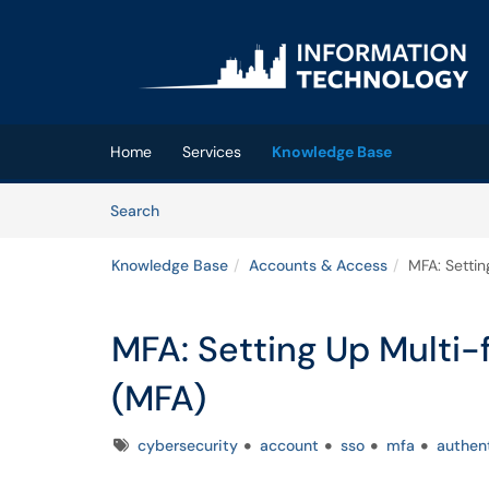
Skip to main content
(opens in a new tab)
Home
Services
Knowledge Base
Skip to Knowledge Base content
Articles
Search
Knowledge Base
Accounts & Access
MFA: Settin
MFA: Setting Up Multi-
(MFA)
Tags
cybersecurity
account
sso
mfa
authen