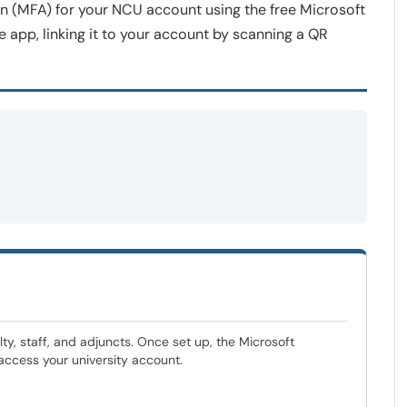
on (MFA) for your NCU account using the free Microsoft
app, linking it to your account by scanning a QR
ty, staff, and adjuncts. Once set up, the Microsoft
 access your university account.