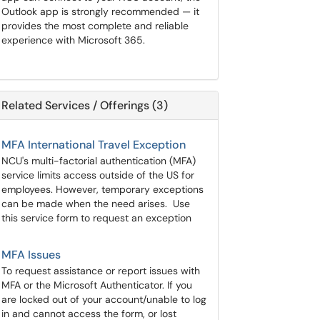
Outlook app is strongly recommended — it
provides the most complete and reliable
experience with Microsoft 365.
Related Services / Offerings (3)
MFA International Travel Exception
NCU's multi-factorial authentication (MFA)
service limits access outside of the US for
employees. However, temporary exceptions
can be made when the need arises. Use
this service form to request an exception
MFA Issues
To request assistance or report issues with
MFA or the Microsoft Authenticator. If you
are locked out of your account/unable to log
in and cannot access the form, or lost