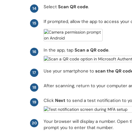
Select
Scan QR code
.
14
If prompted, allow the app to access your
15
In the app, tap
Scan a QR code
.
16
Use your smartphone to
scan the QR cod
17
After scanning, return to your computer a
18
Click
Next
to send a test notification to y
19
Your browser will display a number. Open t
20
prompt you to enter that number.