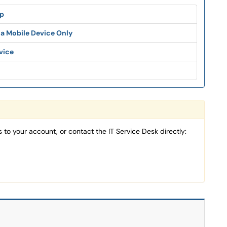
pp
 a Mobile Device Only
vice
 to your account, or contact the IT Service Desk directly: