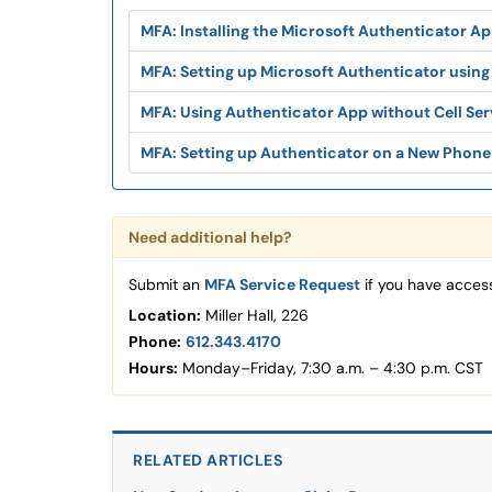
MFA: Installing the Microsoft Authenticator A
MFA: Setting up Microsoft Authenticator using
MFA: Using Authenticator App without Cell Ser
MFA: Setting up Authenticator on a New Phone
Need additional help?
Submit an
MFA Service Request
if you have access
Location:
Miller Hall, 226
Phone:
612.343.4170
Hours:
Monday–Friday, 7:30 a.m. – 4:30 p.m. CST
RELATED ARTICLES