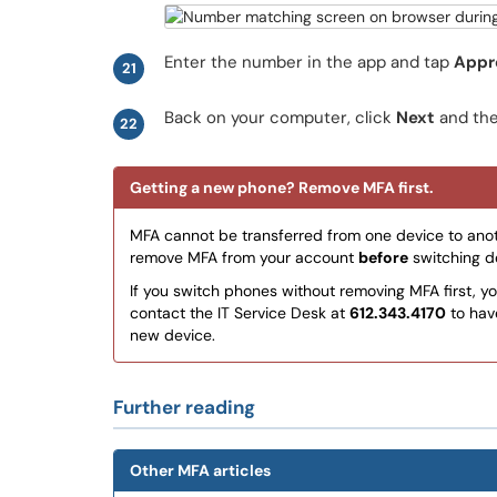
Enter the number in the app and tap
Appr
21
Back on your computer, click
Next
and th
22
Getting a new phone? Remove MFA first.
MFA cannot be transferred from one device to anot
remove MFA from your account
before
switching de
If you switch phones without removing MFA first, yo
contact the IT Service Desk at
612.343.4170
to hav
new device.
Further reading
Other MFA articles