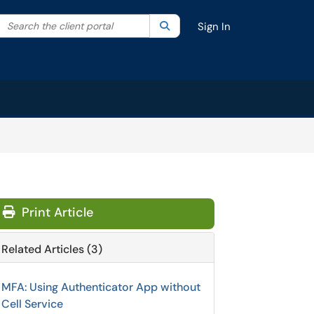
Search the client portal
lter your search by category. Current category:
Search
All
Sign In
Print Article
Related Articles (3)
MFA: Using Authenticator App without
Cell Service