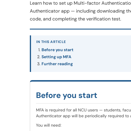
Learn how to set up Multi-factor Authenticati
Authenticator app — including downloading the 
code, and completing the verification test.
IN THIS ARTICLE
Before you start
Setting up MFA
Further reading
Before you start
MFA is required for all NCU users — students, facul
Authenticator app will be periodically required to
You will need: