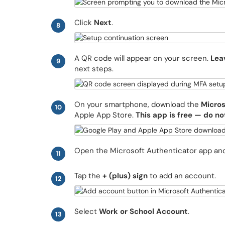
Click
Next
.
8
A QR code will appear on your screen.
Lea
9
next steps.
On your smartphone, download the
Micros
10
Apple App Store.
This app is free — do no
Open the Microsoft Authenticator app a
11
Tap the
+ (plus) sign
to add an account.
12
Select
Work or School Account
.
13