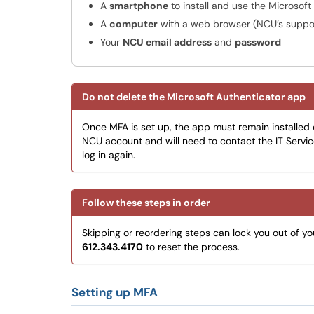
A
smartphone
to install and use the Microsof
A
computer
with a web browser (NCU’s suppo
Your
NCU email address
and
password
Do not delete the Microsoft Authenticator app
Once MFA is set up, the app must remain installed on
NCU account and will need to contact the IT Servi
log in again.
Follow these steps in order
Skipping or reordering steps can lock you out of yo
612.343.4170
to reset the process.
Setting up MFA