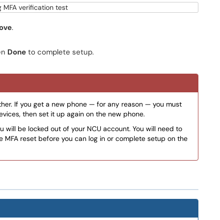
ove
.
en
Done
to complete setup.
her. If you get a new phone — for any reason — you must
vices, then set it up again on the new phone.
u will be locked out of your NCU account. You will need to
e MFA reset before you can log in or complete setup on the