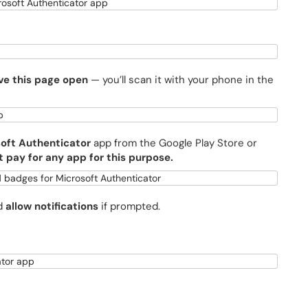
ve this page open
— you’ll scan it with your phone in the
oft Authenticator
app from the Google Play Store or
t pay for any app for this purpose.
nd
allow notifications
if prompted.