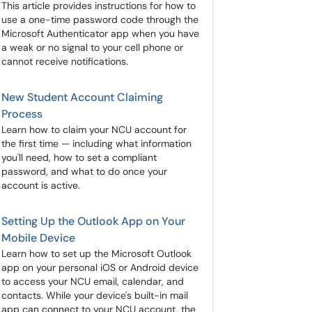
This article provides instructions for how to
use a one-time password code through the
Microsoft Authenticator app when you have
a weak or no signal to your cell phone or
cannot receive notifications.
New Student Account Claiming
Process
Learn how to claim your NCU account for
the first time — including what information
you'll need, how to set a compliant
password, and what to do once your
account is active.
Setting Up the Outlook App on Your
Mobile Device
Learn how to set up the Microsoft Outlook
app on your personal iOS or Android device
to access your NCU email, calendar, and
contacts. While your device's built-in mail
app can connect to your NCU account, the