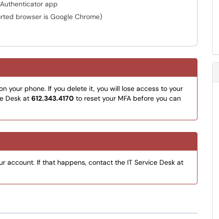
t Authenticator app
rted browser is Google Chrome)
 your phone. If you delete it, you will lose access to your
ce Desk at
612.343.4170
to reset your MFA before you can
ur account. If that happens, contact the IT Service Desk at