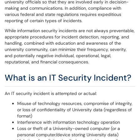
university officials so that they are involved early in decision-
making and communications. In addition, compliance with
various federal and state regulations requires expeditious
reporting of certain types of incidents.
While information security incidents are not always preventable,
appropriate procedures for incident detection, reporting, and
handling, combined with education and awareness of the
university community, can minimize their frequency, severity,
and potentially negative individual, operational, legal,
reputational, and financial consequences.
What is an IT Security Incident?
An IT security incident is attempted or actual:
Misuse of technology resources, compromise of integrity,
or loss of confidentiality of University data (regardless of
format)
Interference with information technology operation
Loss or theft of a University-owned computer (or a
personal computer/device storing University data)