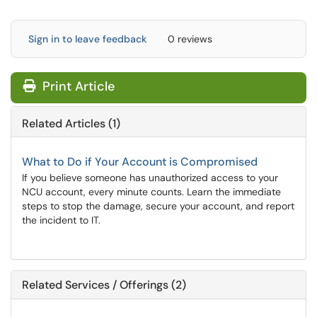
Sign in to leave feedback
0 reviews
Print Article
Related Articles (1)
What to Do if Your Account is Compromised
If you believe someone has unauthorized access to your
NCU account, every minute counts. Learn the immediate
steps to stop the damage, secure your account, and report
the incident to IT.
Related Services / Offerings (2)