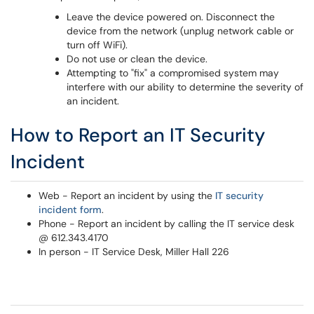
Leave the device powered on. Disconnect the
device from the network (unplug network cable or
turn off WiFi).
Do not use or clean the device.
Attempting to "fix" a compromised system may
interfere with our ability to determine the severity of
an incident.
How to Report an IT Security
Incident
Web - Report an incident by using the
IT security
incident form
.
Phone - Report an incident by calling the IT service desk
@ 612.343.4170
In person - IT Service Desk, Miller Hall 226