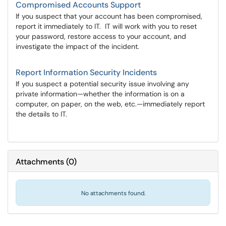
Compromised Accounts Support
If you suspect that your account has been compromised,
report it immediately to IT. IT will work with you to reset
your password, restore access to your account, and
investigate the impact of the incident.
Report Information Security Incidents
If you suspect a potential security issue involving any
private information—whether the information is on a
computer, on paper, on the web, etc.—immediately report
the details to IT.
Attachments
(
0
)
No attachments found.