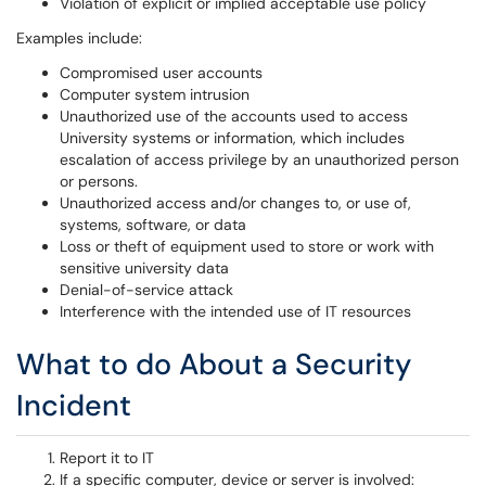
Violation of explicit or implied acceptable use policy
Examples include:
Compromised user accounts
Computer system intrusion
Unauthorized use of the accounts used to access
University systems or information, which includes
escalation of access privilege by an unauthorized person
or persons.
Unauthorized access and/or changes to, or use of,
systems, software, or data
Loss or theft of equipment used to store or work with
sensitive university data
Denial-of-service attack
Interference with the intended use of IT resources
What to do About a Security
Incident
Report it to IT
If a specific computer, device or server is involved: