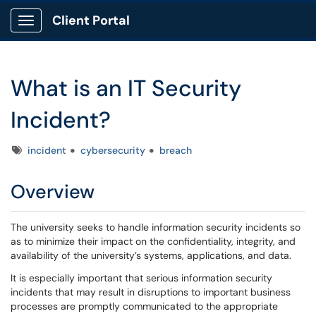
Client Portal
Show Applications Menu
What is an IT Security
Incident?
Tags
incident
cybersecurity
breach
Overview
The university seeks to handle information security incidents so
as to minimize their impact on the confidentiality, integrity, and
availability of the university’s systems, applications, and data.
It is especially important that serious information security
incidents that may result in disruptions to important business
processes are promptly communicated to the appropriate