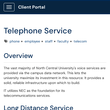
Client Portal
Show Applications Menu
Telephone Service
Tags
phone
employee
staff
faculty
telecom
Overview
The vast majority of North Central University's voice services are
provided via the campus data network. This lets the
university maximize its investment in this resource. It provides a
solid, reliable infrastructure upon which to build.
IT utilizes NEC as the foundation for its
telecommunications services.
Long Distance Service