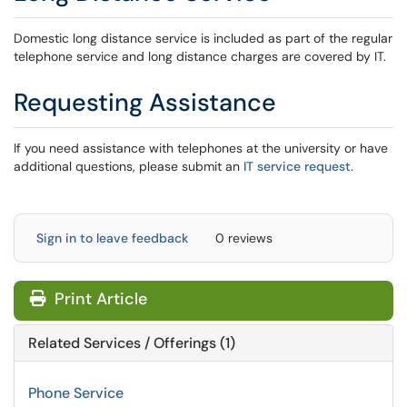
Domestic long distance service is included as part of the regular
telephone service and long distance charges are covered by IT.
Requesting Assistance
If you need assistance with telephones at the university or have
additional questions, please submit an
IT service request
.
Sign in to leave feedback
0 reviews
Print Article
Related Services / Offerings (1)
Phone Service