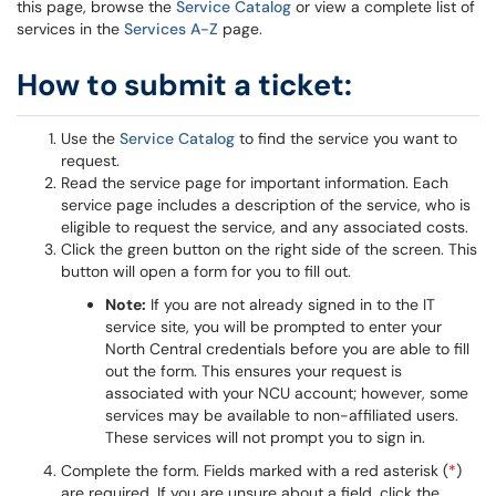
this page, browse the
Service Catalog
or view a complete list of
services in the
Services A-Z
page.
How to submit a ticket:
Use the
Service Catalog
to find the service you want to
request.
Read the service page for important information. Each
service page includes a description of the service, who is
eligible to request the service, and any associated costs.
Click the green button on the right side of the screen. This
button will open a form for you to fill out.
Note:
If you are not already signed in to the IT
service site, you will be prompted to enter your
North Central credentials before you are able to fill
out the form. This ensures your request is
associated with your NCU account; however, some
services may be available to non-affiliated users.
These services will not prompt you to sign in.
Complete the form. Fields marked with a red asterisk (
*
)
are required. If you are unsure about a field, click the