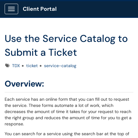
Client Portal
Show Applications Menu
Use the Service Catalog to
Submit a Ticket
Tags
TDX
ticket
service-catalog
Overview:
Each service has an online form that you can fill out to request
the service. These forms automate a lot of work, which
decreases the amount of time it takes for your request to reach
the right group and reduces the amount of time for you to get a
response.
You can search for a service using the search bar at the top of