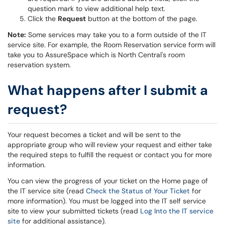
question mark to view additional help text.
Click the
Request
button at the bottom of the page.
Note:
Some services may take you to a form outside of the IT
service site. For example, the Room Reservation service form will
take you to AssureSpace which is North Central's room
reservation system.
What happens after I submit a
request?
Your request becomes a ticket and will be sent to the
appropriate group who will review your request and either take
the required steps to fulfill the request or contact you for more
information.
You can view the progress of your ticket on the Home page of
the IT service site (read
Check the Status of Your Ticket
for
more information). You must be logged into the IT self service
site to view your submitted tickets (read
Log Into the IT service
site
for additional assistance).