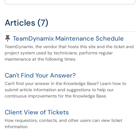
Articles (7)
Pinned Article
TeamDynamix Maintenance Schedule
TeamDynamix, the vendor that hosts this site and the ticket and
project system used by technicians, performs regular
maintenance at the following times.
Can't Find Your Answer?
Can't find your answer in the Knowledge Base? Learn how to
submit article information and suggestions to help our
continuous improvements for the Knowledge Base.
Client View of Tickets
How requestors, contacts, and other users can view ticket
information.