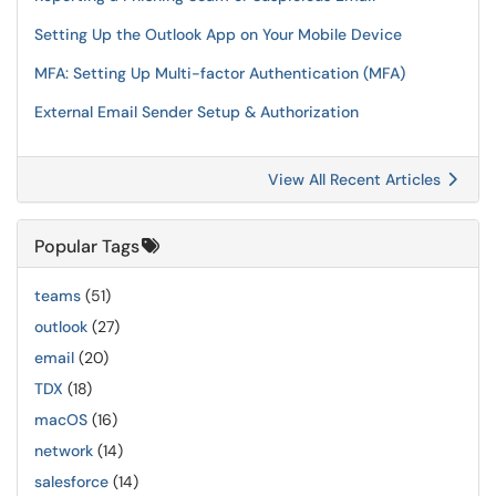
Setting Up the Outlook App on Your Mobile Device
MFA: Setting Up Multi-factor Authentication (MFA)
External Email Sender Setup & Authorization
View All Recent Articles
Popular Tags
teams
(51)
outlook
(27)
email
(20)
TDX
(18)
macOS
(16)
network
(14)
salesforce
(14)