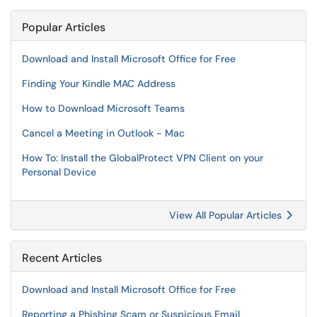
Popular Articles
Download and Install Microsoft Office for Free
Finding Your Kindle MAC Address
How to Download Microsoft Teams
Cancel a Meeting in Outlook - Mac
How To: Install the GlobalProtect VPN Client on your
Personal Device
View All Popular Articles
Recent Articles
Download and Install Microsoft Office for Free
Reporting a Phishing Scam or Suspicious Email