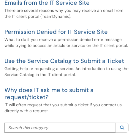
Emails from the IT Service Site
There are several reasons why you may receive an email from
the IT client portal (TeamDynamix).
Permission Denied for IT Service Site
What to do if you receive a permission denied error message
while trying to access an article or service on the IT client portal.
Use the Service Catalog to Submit a Ticket
Getting help or requesting a service. An introduction to using the
Service Catalog in the IT client portal.
Why does IT ask me to submit a
request/ticket?
IT will often request that you submit a ticket if you contact us
directly with a request.
Search this category
Sea