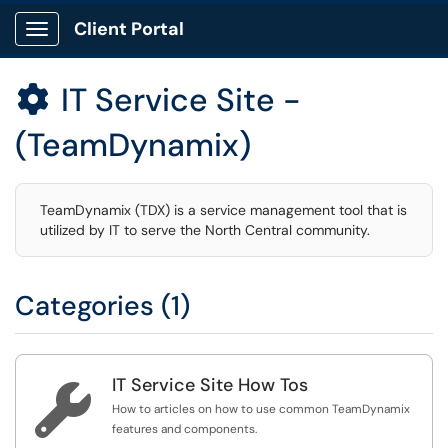
Client Portal
Show Applications Menu
IT Service Site -

(TeamDynamix)
TeamDynamix (TDX) is a service management tool that is
utilized by IT to serve the North Central community.
Categories (1)
IT Service Site How Tos

How to articles on how to use common TeamDynamix
features and components.