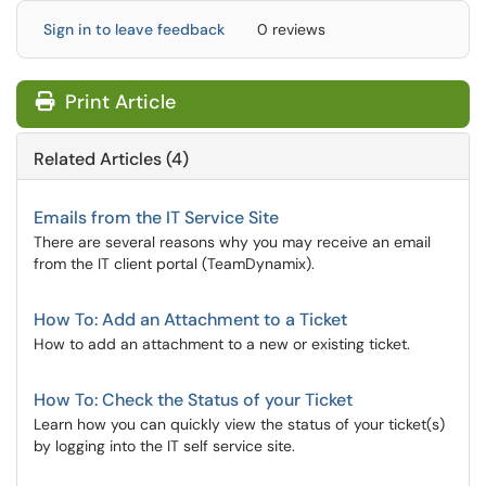
Sign in to leave feedback
0 reviews
Print Article
Related Articles (4)
Emails from the IT Service Site
There are several reasons why you may receive an email
from the IT client portal (TeamDynamix).
How To: Add an Attachment to a Ticket
How to add an attachment to a new or existing ticket.
How To: Check the Status of your Ticket
Learn how you can quickly view the status of your ticket(s)
by logging into the IT self service site.