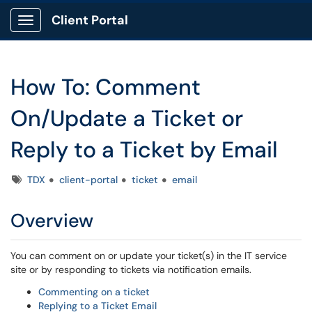
Client Portal
Show Applications Menu
How To: Comment
On/Update a Ticket or
Reply to a Ticket by Email
Tags
TDX
client-portal
ticket
email
Overview
You can comment on or update your ticket(s) in the IT service
site or by responding to tickets via notification emails.
Commenting on a ticket
Replying to a Ticket Email