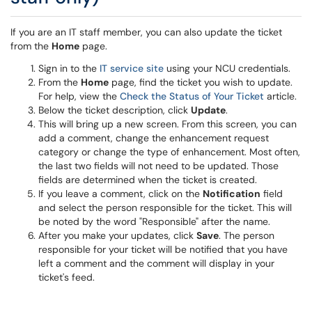
If you are an IT staff member, you can also update the ticket
from the
Home
page.
Sign in to the
IT service site
using your NCU credentials.
From the
Home
page, find the ticket you wish to update.
For help, view the
Check the Status of Your Ticket
article.
Below the ticket description, click
Update
.
This will bring up a new screen. From this screen, you can
add a comment, change the enhancement request
category or change the type of enhancement. Most often,
the last two fields will not need to be updated. Those
fields are determined when the ticket is created.
If you leave a comment, click on the
Notification
field
and select the person responsible for the ticket. This will
be noted by the word "Responsible" after the name.
After you make your updates, click
Save
. The person
responsible for your ticket will be notified that you have
left a comment and the comment will display in your
ticket's feed.