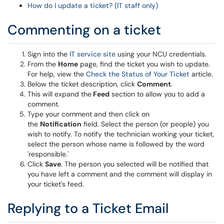
How do I update a ticket? (IT staff only)
Commenting on a ticket
Sign into the
IT service site
using your NCU credentials.
From the
Home
page, find the ticket you wish to update.
For help, view the
Check the Status of Your Ticket
article.
Below the ticket description, click
Comment
.
This will expand the
Feed
section to allow you to add a
comment.
Type your comment and then click on
the
Notification
field. Select the person (or people) you
wish to notify. To notify the technician working your ticket,
select the person whose name is followed by the word
'responsible.'
Click
Save
. The person you selected will be notified that
you have left a comment and the comment will display in
your ticket's feed.
Replying to a Ticket Email