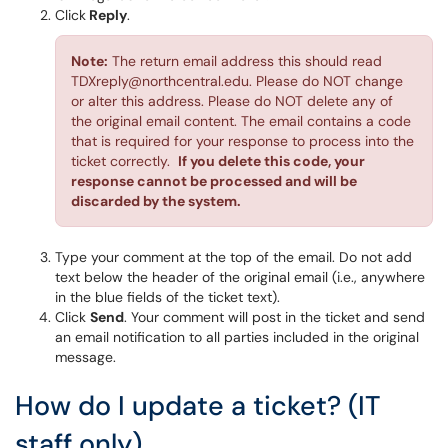
Click
Reply
.
Note:
The return email address this should read
TDXreply@northcentral.edu. Please do NOT change
or alter this address. Please do NOT delete any of
the original email content. The email contains a code
that is required for your response to process into the
ticket correctly.
If you delete this code, your
response cannot be processed and will be
discarded by the system.
Type your comment at the top of the email. Do not add
text below the header of the original email (i.e., anywhere
in the blue fields of the ticket text).
Click
Send
. Your comment will post in the ticket and send
an email notification to all parties included in the original
message.
How do I update a ticket? (IT
staff only)