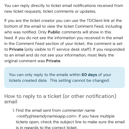
You can reply directly to ticket email notifications received from
new ticket requests, ticket comments or updates.
If you are the ticket creator you can use the TDClient link at the
bottom of the email to view the ticket Comment Feed, including
who was notified. Only
Public
comments will show in this
feed. If you do not see the information you received in the email
in the Comment Feed section of your ticket, the comment is set
to
Private
(only visible to IT service desk staff). If you responded
to an email and do not see your information, most likely the
original comment was
Private
.
You can only reply to the emails within
60 days
of your
tickets created date. This setting cannot be changed.
How to reply to a ticket (or other notification)
email
Find the email sent from
commenter name
<notify@teamdynamixapp.com>
. If you have multiple
tickets open, check the subject line to make sure the email
is in regards to the correct ticket.