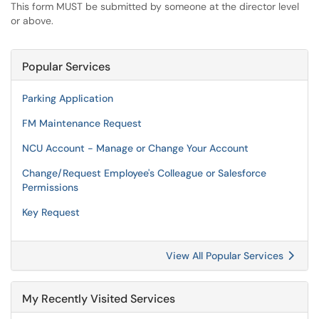
This form MUST be submitted by someone at the director level
or above.
Popular Services
Parking Application
FM Maintenance Request
NCU Account - Manage or Change Your Account
Change/Request Employee's Colleague or Salesforce
Permissions
Key Request
View All Popular Services
My Recently Visited Services