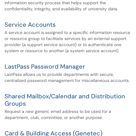
information security process that helps support the
confidentiality, integrity, and availability of university data.
Service Accounts
A service account is assigned to a specific information resource
or resource group to facilitate services by an external support
provider (a support service account) or to authenticate one
system or resource to another (a system service account).
LastPass Password Manager
LastPass allows us to provide departments with secure,
centralized password management for miscellaneous accounts.
Shared Mailbox/Calendar and Distribution
Groups
Request a new generic email address to be used for a
department, club, committee, or another purpose.
Card & Building Access (Genetec)