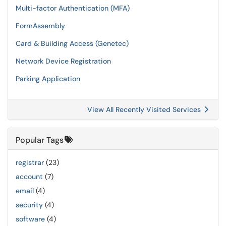
Multi-factor Authentication (MFA)
FormAssembly
Card & Building Access (Genetec)
Network Device Registration
Parking Application
View All Recently Visited Services
Popular Tags
registrar
(23)
account
(7)
email
(4)
security
(4)
software
(4)