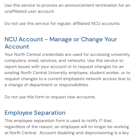
Use this service to process an announcement termination for an
unaffiliated user account.
Do not use this service for regular, affiliated NCU accounts.
NCU Account - Manage or Change Your
Account
Your North Central credentials are used for accessing university
computers, email, services, and networks. Use this service to
report issues with your account or to request changes for an
existing North Central University employee, student worker, or to
request changes to a current employee's network access due to
a change of department or responsibilities.
Do not use this form to request new accounts.
Employee Separation
This employee separation form is used to notify IT that,
regardless of the reason, an employee will no longer be working
at North Central. Account disabling and deprovisioning is a key