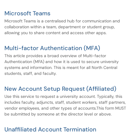
Microsoft Teams
Microsoft Teams is a centralised hub for communication and
collaboration within a team, department or student group,
allowing you to share content and access other apps.
Multi-factor Authentication (MFA)
This article provides a broad overview of Multi-factor
Authentication (MFA) and how it is used to secure university
systems and information. This is meant for all North Central
students, staff, and faculty.
New Account Setup Request (Affiliated)
Use this service to request a university account. Typically, this
includes faculty, adjuncts, staff, student workers, staff partners,
vendor employees, and other types of accounts.This form MUST
be submitted by someone at the director level or above.
Unaffiliated Account Termination