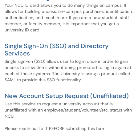
Your NCU ID card allows you to do many things on campus. It
allows for building access, on-campus purchases, identification,
authentication, and much more. If you are a new student, staff
member, or faculty member, it is important that you get a
university ID card.
Single Sign-On (SSO) and Directory
Services
Single sign-on (SSO) allows user to log in once in order to gain
access to all systems without being prompted to log in again at
each of those systems. The University is using a product called
SAML to provide this SSO functionality.
New Account Setup Request (Unaffiliated)
Use this service to request a university account that is
unaffiliated with an employee/student/volunteer/etc. status with
NCU.
Please reach out to IT BEFORE submitting this form.