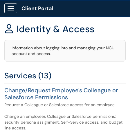
Client Portal
Show Applications Menu
Identity & Access

Information about logging into and managing your NCU
account and access.
Services (13)
Change/Request Employee's Colleague or
Salesforce Permissions
Request a Colleague or Salesforce access for an employee.
Change an employees Colleague or Salesforce permissions:
security persona assignment, Self-Service access, and budget
line access.