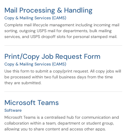
Mail Processing & Handling
Copy & Mailing Services (CAMS)
Complete mail lifecycle management including incoming mail
sorting, outgoing USPS mail for departments, bulk mailing
services, and USPS dropoff slots for personal stamped mail.
Print/Copy Job Request Form
Copy & Mailing Services (CAMS)
Use this form to submit a copy/print request. All copy jobs will
be processed within two full business days from the time
they are submitted.
Microsoft Teams
Software
Microsoft Teams is a centralised hub for communication and
collaboration within a team, department or student group,
allowing you to share content and access other apps.