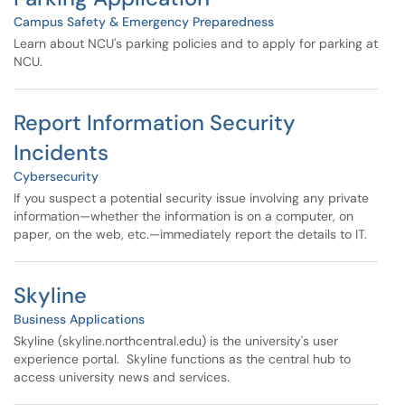
Campus Safety & Emergency Preparedness
Learn about NCU's parking policies and to apply for parking at
NCU.
Report Information Security
Incidents
Cybersecurity
If you suspect a potential security issue involving any private
information—whether the information is on a computer, on
paper, on the web, etc.—immediately report the details to IT.
Skyline
Business Applications
Skyline (skyline.northcentral.edu) is the university's user
experience portal. Skyline functions as the central hub to
access university news and services.