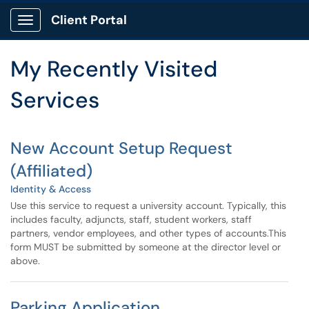
Skip to main content
Client Portal
Show Applications Menu
Skip to Services content
My Recently Visited
Services
New Account Setup Request
(Affiliated)
Identity & Access
Use this service to request a university account. Typically, this
includes faculty, adjuncts, staff, student workers, staff
partners, vendor employees, and other types of accounts.This
form MUST be submitted by someone at the director level or
above.
Parking Application