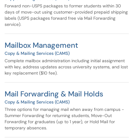
Forward non-USPS packages to former students within 30
days of move-out using customer-provided prepaid shipping
labels (USPS packages forward free via Mail Forwarding
service).
Mailbox Management
Copy & Mailing Services (CAMS)
Complete mailbox administration including initial assignment
with key, address updates across university systems, and lost
key replacement ($10 fee).
Mail Forwarding & Mail Holds
Copy & Mailing Services (CAMS)
Three options for managing mail when away from campus -
Summer Forwarding for returning students, Move-Out
Forwarding for graduates (up to 1 year), or Hold Mail for
temporary absences.