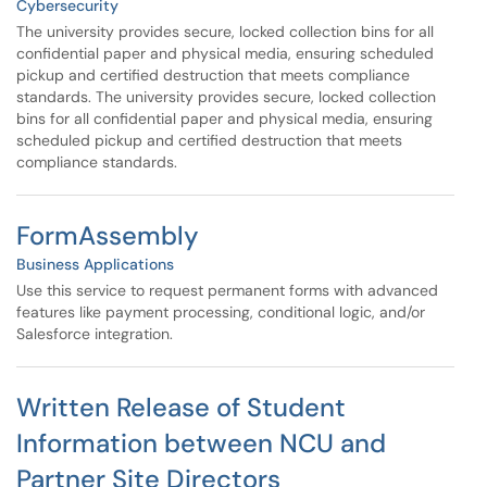
Cybersecurity
The university provides secure, locked collection bins for all
confidential paper and physical media, ensuring scheduled
pickup and certified destruction that meets compliance
standards. The university provides secure, locked collection
bins for all confidential paper and physical media, ensuring
scheduled pickup and certified destruction that meets
compliance standards.
FormAssembly
Business Applications
Use this service to request permanent forms with advanced
features like payment processing, conditional logic, and/or
Salesforce integration.
Written Release of Student
Information between NCU and
Partner Site Directors