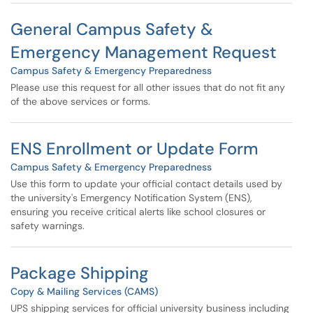
General Campus Safety &
Emergency Management Request
Campus Safety & Emergency Preparedness
Please use this request for all other issues that do not fit any
of the above services or forms.
ENS Enrollment or Update Form
Campus Safety & Emergency Preparedness
Use this form to update your official contact details used by
the university's Emergency Notification System (ENS),
ensuring you receive critical alerts like school closures or
safety warnings.
Package Shipping
Copy & Mailing Services (CAMS)
UPS shipping services for official university business including