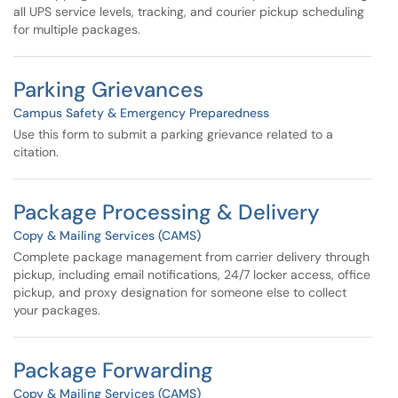
all UPS service levels, tracking, and courier pickup scheduling
for multiple packages.
Parking Grievances
Campus Safety & Emergency Preparedness
Use this form to submit a parking grievance related to a
citation.
Package Processing & Delivery
Copy & Mailing Services (CAMS)
Complete package management from carrier delivery through
pickup, including email notifications, 24/7 locker access, office
pickup, and proxy designation for someone else to collect
your packages.
Package Forwarding
Copy & Mailing Services (CAMS)