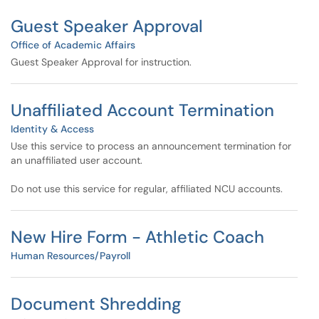
Guest Speaker Approval
Office of Academic Affairs
Guest Speaker Approval for instruction.
Unaffiliated Account Termination
Identity & Access
Use this service to process an announcement termination for
an unaffiliated user account.
Do not use this service for regular, affiliated NCU accounts.
New Hire Form - Athletic Coach
Human Resources/Payroll
Document Shredding