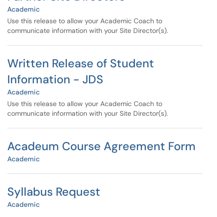
Academic
Use this release to allow your Academic Coach to
communicate information with your Site Director(s).
Written Release of Student
Information - JDS
Academic
Use this release to allow your Academic Coach to
communicate information with your Site Director(s).
Acadeum Course Agreement Form
Academic
Syllabus Request
Academic