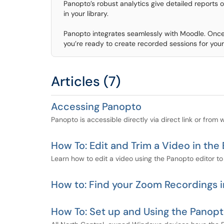
Panopto’s robust analytics give detailed reports
in your library.
Panopto integrates seamlessly with Moodle. Once 
you’re ready to create recorded sessions for your
Articles (7)
Accessing Panopto
Panopto is accessible directly via direct link or from
How To: Edit and Trim a Video in the 
Learn how to edit a video using the Panopto editor to 
How to: Find your Zoom Recordings 
How To: Set up and Using the Pano