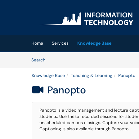
Skip to main content
(opens in a new tab)
Home
Services
Knowledge Base
Skip to Knowledge Base content
Articles
Search
Knowledge Base
Teaching & Learning
Panopto
Panopto

Panopto is a video management and lecture captur
students. Use these recorded sessions for studen
unscheduled campus closings. Capture your voice
Captioning is also available through Panopto.