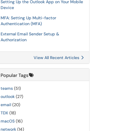
Setting Up the Outlook App on Your Mobile
Device
MFA: Setting Up Multi-factor
Authentication (MFA)
External Email Sender Setup &
Authorization
View All Recent Articles
Popular Tags
teams
(51)
outlook
(27)
email
(20)
TDX
(18)
macOS
(16)
network
(14)