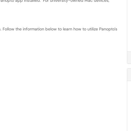
anopto app installed. For university-owned Mac devices,
 Follow the information below to learn how to utilize Panopto's