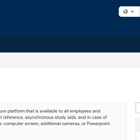
Fi
Se
e platform that is available to all employees and
t reference, asynchronous study aids, and in case of
, computer screen, additional cameras, or Powerpoint.