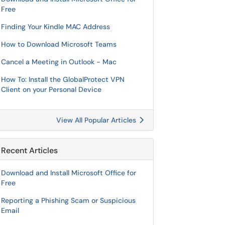
Free
Finding Your Kindle MAC Address
How to Download Microsoft Teams
Cancel a Meeting in Outlook - Mac
How To: Install the GlobalProtect VPN
Client on your Personal Device
View All Popular Articles
Recent Articles
Download and Install Microsoft Office for
Free
Reporting a Phishing Scam or Suspicious
Email