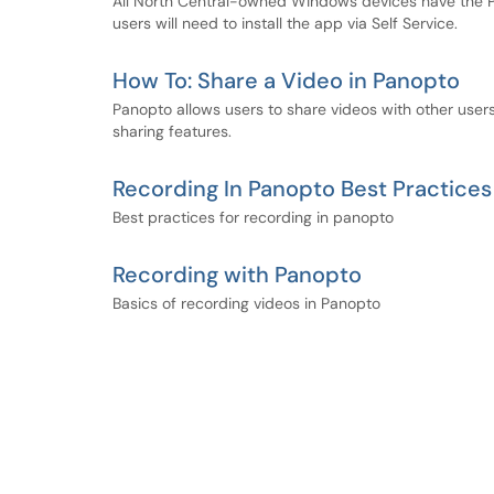
All North Central-owned Windows devices have the P
users will need to install the app via Self Service.
How To: Share a Video in Panopto
Panopto allows users to share videos with other users.
sharing features.
Recording In Panopto Best Practices
Best practices for recording in panopto
Recording with Panopto
Basics of recording videos in Panopto