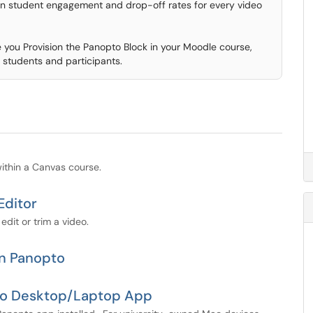
 on student engagement and drop-off rates for every video
you Provision the Panopto Block in your Moodle course,
 students and participants.
 within a Canvas course.
Editor
edit or trim a video.
in Panopto
pto Desktop/Laptop App